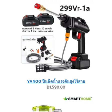
was:
is:
฿1,740.00.
฿1,296.00.
YANGG ปืนฉีดน้ำแรงดันสูงไร้สาย
฿
1,590.00