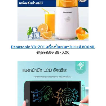
Panasonic YD-Z01 เครื่องปั่นอเนกประสงค์ 800ML
Original
Current
฿
1,288.00
฿
870.00
price
price
was:
is:
฿1,288.00.
฿870.00.