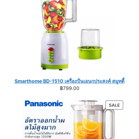
Smarthome BD-1510 เครื่องปั่นเอนกประสงค์ สมูทตี้
฿
799.00
PRODUC
SALE
ON
SALE