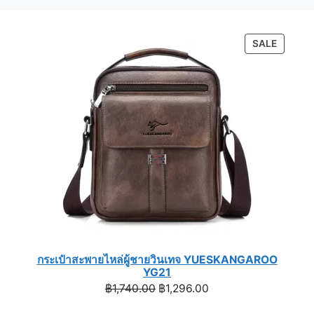
PRODU
SALE
ON
SALE
กระเป๋าสะพายไหล่ผู้ชายวินเทจ YUESKANGAROO
YG21
Original
Current
฿
1,740.00
฿
1,296.00
price
price