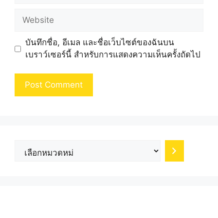
Website
บันทึกชื่อ, อีเมล และชื่อเว็บไซต์ของฉันบน
เบราว์เซอร์นี้ สำหรับการแสดงความเห็นครั้งถัดไป
เลือก
หมวด
หมู่