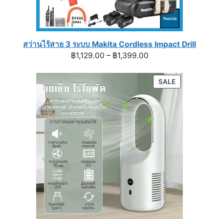
สว่านไร้สาย 3 ระบบ Makita Cordless Impact Drill
Price
฿
1,129.00
–
฿
1,399.00
range:
฿1,129.00
PRODUCT
SALE
through
ON
฿1,399.00
SALE