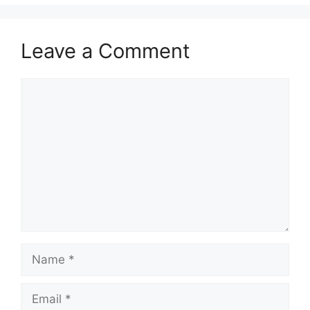
Leave a Comment
Comment
Name
Email