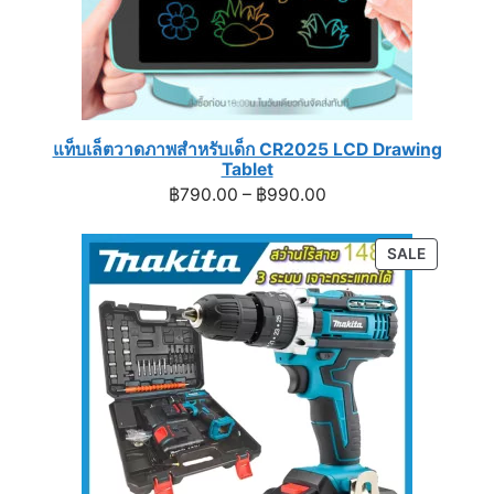
แท็บเล็ตวาดภาพสำหรับเด็ก CR2025 LCD Drawing
Tablet
Price
฿
790.00
–
฿
990.00
range:
฿790.00
PRODUC
SALE
through
ON
฿990.00
SALE